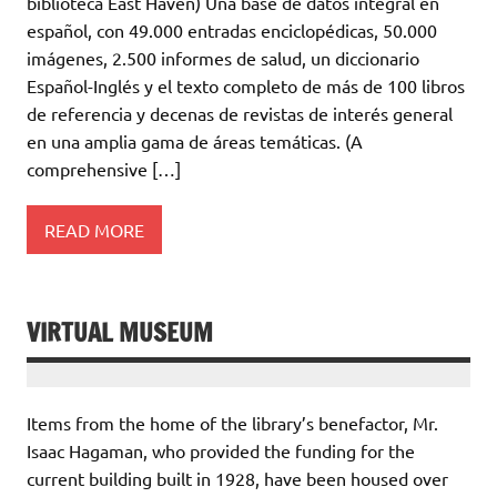
biblioteca East Haven) Una base de datos integral en
español, con 49.000 entradas enciclopédicas, 50.000
imágenes, 2.500 informes de salud, un diccionario
Español-Inglés y el texto completo de más de 100 libros
de referencia y decenas de revistas de interés general
en una amplia gama de áreas temáticas. (A
comprehensive […]
READ MORE
VIRTUAL MUSEUM
Items from the home of the library’s benefactor, Mr.
Isaac Hagaman, who provided the funding for the
current building built in 1928, have been housed over