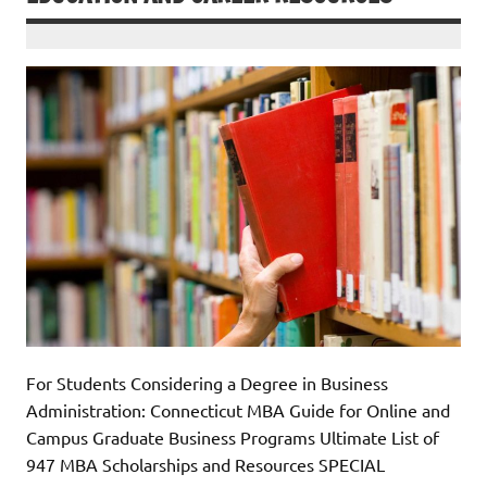
For Students Considering a Degree in Business
Administration: Connecticut MBA Guide for Online and
Campus Graduate Business Programs Ultimate List of
947 MBA Scholarships and Resources SPECIAL