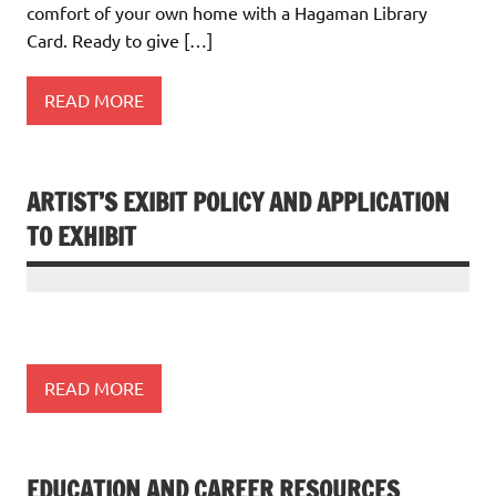
comfort of your own home with a Hagaman Library
Card. Ready to give […]
READ MORE
ARTIST’S EXIBIT POLICY AND APPLICATION
TO EXHIBIT
READ MORE
EDUCATION AND CAREER RESOURCES