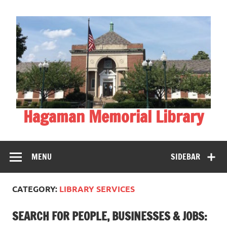
Skip
to
content
Hagaman Memorial Library
MENU
SIDEBAR
CATEGORY:
LIBRARY SERVICES
SEARCH FOR PEOPLE, BUSINESSES & JOBS: