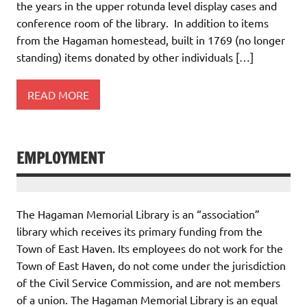
the years in the upper rotunda level display cases and
conference room of the library. In addition to items
from the Hagaman homestead, built in 1769 (no longer
standing) items donated by other individuals […]
READ MORE
EMPLOYMENT
The Hagaman Memorial Library is an “association”
library which receives its primary funding from the
Town of East Haven. Its employees do not work for the
Town of East Haven, do not come under the jurisdiction
of the Civil Service Commission, and are not members
of a union. The Hagaman Memorial Library is an equal