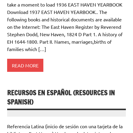
take a moment to load 1936 EAST HAVEN YEARBOOK
Download 1937 EAST HAVEN YEARBOOK.. The
following books and historical documents are available
on the Internet: The East Haven Register by Reverend
Stephen Dodd, New Haven, 1824 D Part 1. A history of
EH 1644-1800. Part II. Names, marriages,births of
families which […]
READ MORE
RECURSOS EN ESPAÑOL (RESOURCES IN
SPANISH)
Referencia Latina (inicio de sesión con una tarjeta de la