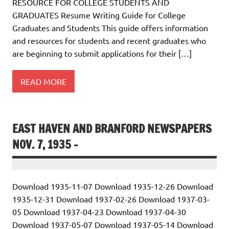
RESOURCE FOR COLLEGE STUDENTS AND
GRADUATES Resume Writing Guide for College
Graduates and Students This guide offers information
and resources for students and recent graduates who
are beginning to submit applications for their […]
READ MORE
EAST HAVEN AND BRANFORD NEWSPAPERS
NOV. 7, 1935 –
Download 1935-11-07 Download 1935-12-26 Download
1935-12-31 Download 1937-02-26 Download 1937-03-
05 Download 1937-04-23 Download 1937-04-30
Download 1937-05-07 Download 1937-05-14 Download