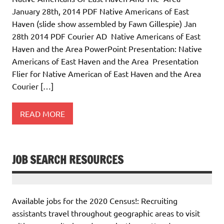
January 28th, 2014 PDF Native Americans of East
Haven (slide show assembled by Fawn Gillespie) Jan
28th 2014 PDF Courier AD Native Americans of East
Haven and the Area PowerPoint Presentation: Native
Americans of East Haven and the Area Presentation
Flier for Native American of East Haven and the Area
Courier […]
READ MORE
JOB SEARCH RESOURCES
Available jobs for the 2020 Census!: Recruiting
assistants travel throughout geographic areas to visit