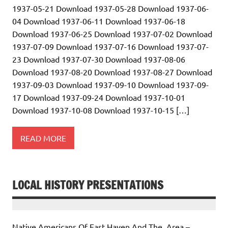
1937-05-21 Download 1937-05-28 Download 1937-06-
04 Download 1937-06-11 Download 1937-06-18
Download 1937-06-25 Download 1937-07-02 Download
1937-07-09 Download 1937-07-16 Download 1937-07-
23 Download 1937-07-30 Download 1937-08-06
Download 1937-08-20 Download 1937-08-27 Download
1937-09-03 Download 1937-09-10 Download 1937-09-
17 Download 1937-09-24 Download 1937-10-01
Download 1937-10-08 Download 1937-10-15 […]
READ MORE
LOCAL HISTORY PRESENTATIONS
Native Americans Of East Haven And The Area –