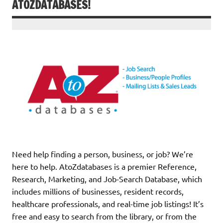
ATOZDATABASES!
Need help finding a person, business, or job? We’re
here to help. AtoZdatabases is a premier Reference,
Research, Marketing, and Job-Search Database, which
includes millions of businesses, resident records,
healthcare professionals, and real-time job listings! It’s
free and easy to search from the library, or from the