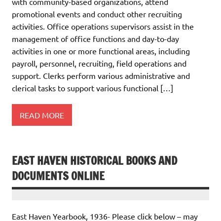
with community-based organizations, attend
promotional events and conduct other recruiting
activities. Office operations supervisors assist in the
management of office functions and day-to-day
activities in one or more functional areas, including
payroll, personnel, recruiting, field operations and
support. Clerks perform various administrative and
clerical tasks to support various functional […]
READ MORE
EAST HAVEN HISTORICAL BOOKS AND
DOCUMENTS ONLINE
East Haven Yearbook, 1936- Please click below – may