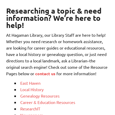
Researching a topic & need
information? We’re here to
help!
At Hagaman Library, our Library Staff are here to help!
Whether you need research or homework assistance,
are looking for career guides or educational resources,
have a local history or genealogy question, or just need
directions to a local landmark, ask a Librarian–the
original search engine! Check out some of the Resource
Pages below or
contact us
for more information!
East Haven
Local History
Genealogy Resources
Career & Education Resources
ResearchIT
Newspapers