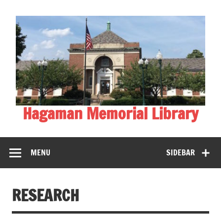
Skip
to
content
Hagaman Memorial Library
MENU
SIDEBAR
RESEARCH