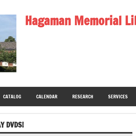
Hagaman Memorial Li
CATALOG
CALENDAR
RESEARCH
SERVICES
Y DVDS!