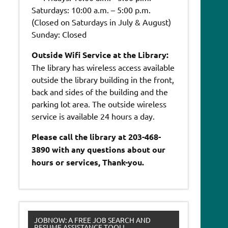
Saturdays: 10:00 a.m. – 5:00 p.m.
(Closed on Saturdays in July & August)
Sunday: Closed
Outside Wifi Service at the Library:
The library has wireless access available
outside the library building in the front,
back and sides of the building and the
parking lot area. The outside wireless
service is available 24 hours a day.
Please call the library at 203-468-
3890 with any questions about our
hours or services, Thank-you.
JOBNOW: A FREE JOB SEARCH AND
RESUME ASSISTANCE TOOL!