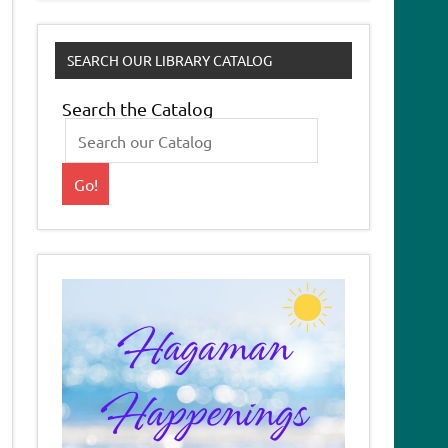
SEARCH OUR LIBRARY CATALOG
Search the Catalog