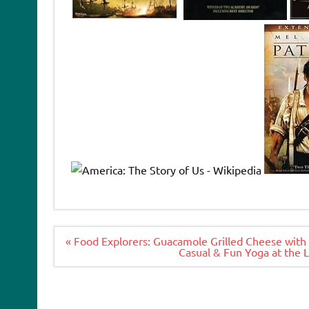
Post
« Food Explorers: Guacamole Grilled Cheese with
navigation
Casual & Fun Yoga at the 