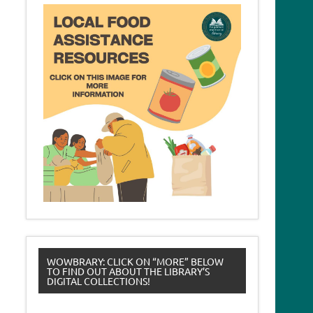
WOWBRARY: CLICK ON “MORE” BELOW
TO FIND OUT ABOUT THE LIBRARY’S
DIGITAL COLLECTIONS!