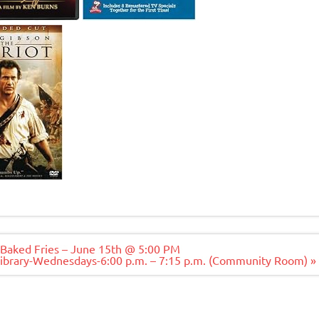
 Baked Fries – June 15th @ 5:00 PM
Library-Wednesdays-6:00 p.m. – 7:15 p.m. (Community Room) »