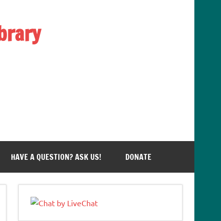
brary
HAVE A QUESTION? ASK US!
DONATE