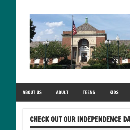
Skip
to
content
ABOUT US
ADULT
TEENS
KIDS
CHECK OUT OUR INDEPENDENCE DA