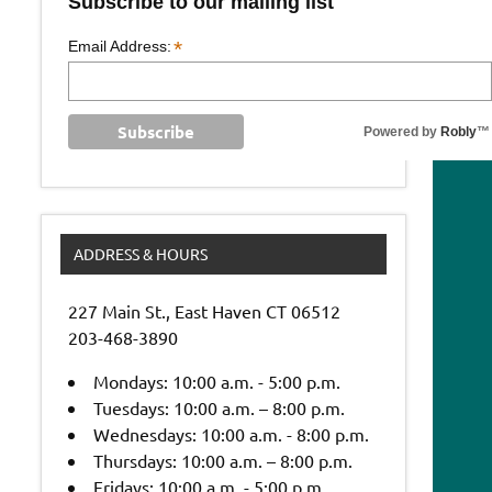
Subscribe to our mailing list
*
Email Address:
Powered by
Robly
™
ADDRESS & HOURS
227 Main St., East Haven CT 06512
203-468-3890
Mondays: 10:00 a.m. - 5:00 p.m.
Tuesdays: 10:00 a.m. – 8:00 p.m.
Wednesdays: 10:00 a.m. - 8:00 p.m.
Thursdays: 10:00 a.m. – 8:00 p.m.
Fridays: 10:00 a.m. - 5:00 p.m.