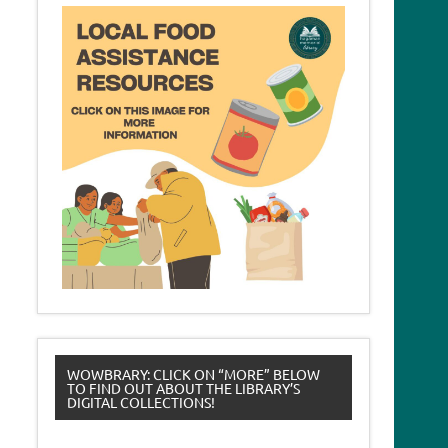
WOWBRARY: CLICK ON “MORE” BELOW
TO FIND OUT ABOUT THE LIBRARY’S
DIGITAL COLLECTIONS!