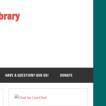
brary
HAVE A QUESTION? ASK US!
DONATE