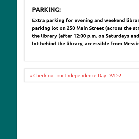
PARKING:
Extra parking for evening and weekend librar
parking lot on 250 Main Street (across the st
the library (after 12:00 p.m. on Saturdays an
lot behind the library, accessible from Mess
Post
« Check out our Independence Day DVDs!
navigation