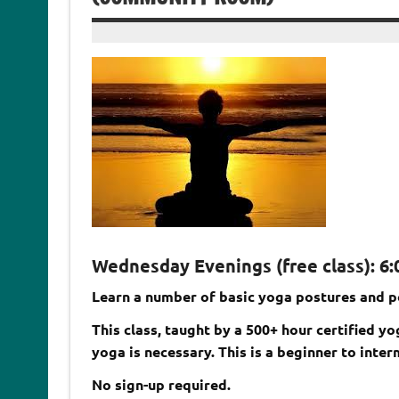
Wednesday Evenings (free class): 6:0
Learn a number of basic yoga postures and p
This class, taught by a 500+ hour certified y
yoga is necessary. This is a beginner to inter
No sign-up required.