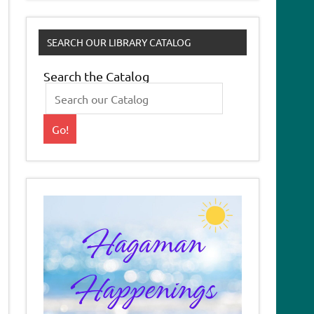
SEARCH OUR LIBRARY CATALOG
Search the Catalog