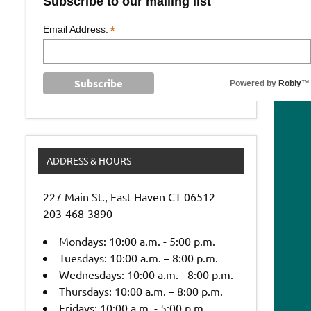
Subscribe to our mailing list
*
Email Address:
Powered by
Robly
™
ADDRESS & HOURS
227 Main St., East Haven CT 06512
203-468-3890
Mondays: 10:00 a.m. - 5:00 p.m.
Tuesdays: 10:00 a.m. – 8:00 p.m.
Wednesdays: 10:00 a.m. - 8:00 p.m.
Thursdays: 10:00 a.m. – 8:00 p.m.
Fridays: 10:00 a.m. - 5:00 p.m.