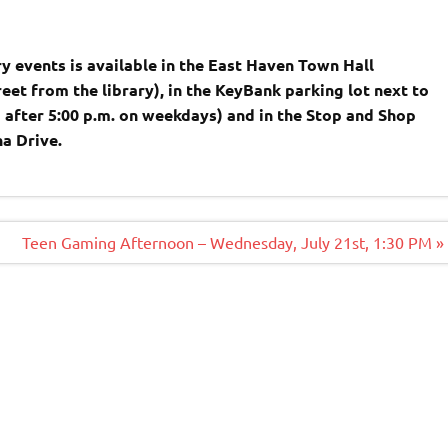
y events is available in the East Haven Town Hall
reet from the library), in the KeyBank parking lot next to
d after 5:00 p.m. on weekdays) and in the Stop and Shop
ina Drive.
Teen Gaming Afternoon – Wednesday, July 21st, 1:30 PM »