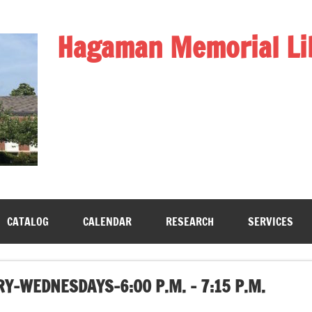
Hagaman Memorial Li
CATALOG
CALENDAR
RESEARCH
SERVICES
RY-WEDNESDAYS-6:00 P.M. – 7:15 P.M.