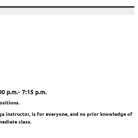
0 p.m.- 7:15 p.m.
ositions.
oga instructor, is for everyone, and no prior knowledge of
mediate class.