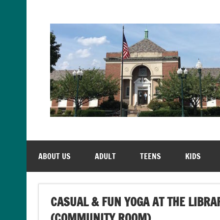
Skip
to
content
ABOUT US
ADULT
TEENS
KIDS
CASUAL & FUN YOGA AT THE LIBRA
(COMMUNITY ROOM)