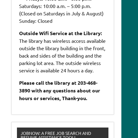
Saturdays: 10:00 a.m. – 5:00 p.m.
(Closed on Saturdays in July & August)
Sunday: Closed
Outside Wifi Service at the Library:
The library has wireless access available
outside the library building in the front,
back and sides of the building and the
parking lot area. The outside wireless
service is available 24 hours a day.
Please call the library at 203-468-
3890 with any questions about our
hours or services, Thank-you.
JOBNOW: A FREE JOB SEARCH AND
RESUME ASSISTANCE TOOL!