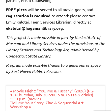
partner, Prism Counseling.
FREE pizza
will be served to all movie-goers, and
registration is required
to attend: please contact
Emily Kalotai, Teen Services Librarian, directly at
ekalotai@hagamanlibrary.org
.
This project is made possible in part by the Institute of
Museum and Library Services under the provisions of the
Library Services and Technology Act, administered by
Connecticut State Library.
Program made possible thanks to a generous of space
by East Haven Public Television.
Post
« Movie Night: “You, Me & Tuscany” (2026) (PG-
navigation
13)-Thursday, July 30-5:00 p.m. (pizza & drinks)
5:30 p.m. (movie)
‘Tell Me Your Story’ Zine & Sequential Art
Workshop »