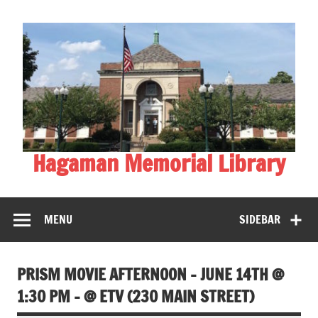
Skip
to
content
Hagaman Memorial Library
MENU
SIDEBAR
PRISM MOVIE AFTERNOON – JUNE 14TH @
1:30 PM – @ ETV (230 MAIN STREET)