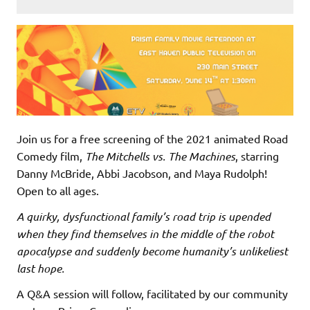
Join us for a free screening of the 2021 animated Road
Comedy film,
The Mitchells vs. The Machines
, starring
Danny McBride, Abbi Jacobson, and Maya Rudolph!
Open to all ages.
A quirky, dysfunctional family’s road trip is upended
when they find themselves in the middle of the robot
apocalypse and suddenly become humanity’s unlikeliest
last hope.
A Q&A session will follow, facilitated by our community