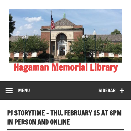
Skip
to
content
Hagaman Memorial Library
MENU
SIDEBAR
PJ STORYTIME – THU. FEBRUARY 15 AT 6PM
IN PERSON AND ONLINE