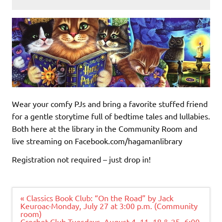
Wear your comfy PJs and bring a favorite stuffed friend
for a gentle storytime full of bedtime tales and lullabies.
Both here at the library in the Community Room and
live streaming on Facebook.com/hagamanlibrary
Registration not required – just drop in!
Post
« Classics Book Club: “On the Road” by Jack
navigation
Keuroac-Monday, July 27 at 3:00 p.m. (Community
room)
Crochet Club-Tuesdays, August 4, 11, 18 & 25- 6:00