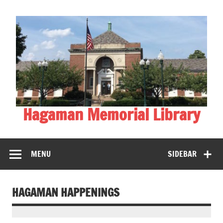
Skip
to
content
Hagaman Memorial Library
MENU
SIDEBAR
HAGAMAN HAPPENINGS