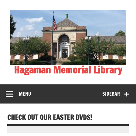
Skip
to
content
Hagaman Memorial Library
MENU
SIDEBAR
CHECK OUT OUR EASTER DVDS!