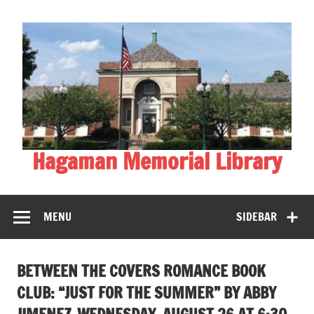
Skip
to
content
Hagaman Memorial Library
MENU
SIDEBAR
BETWEEN THE COVERS ROMANCE BOOK
CLUB: “JUST FOR THE SUMMER” BY ABBY