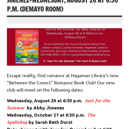
JIMENEZ-WEDNESDAY, AUGUST 26 AT 6:30
P.M. (DEMAYO ROOM)
Escape reality, find romance at Hagaman Library’s new
“Between the Covers” Romance Book Club! Our new
club will meet on the following dates:
Wednesday, August 26 at 6:30 p.m.
Just for the
Summer
by Abby Jimenez
Wednesday, October 21 at 6:30 p.m.
The
Spellshop
by Sarah Beth Durst