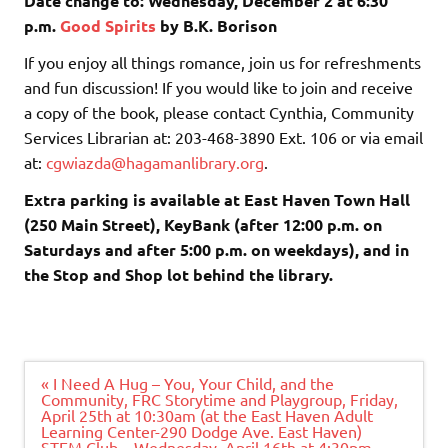
Date change to: Wednesday, December 2 at 6:30
p.m.
Good Spirits
by B.K. Borison
If you enjoy all things romance, join us for refreshments
and fun discussion! If you would like to join and receive
a copy of the book, please contact Cynthia, Community
Services Librarian at: 203-468-3890 Ext. 106 or via email
at:
cgwiazda@hagamanlibrary.org
.
Extra parking is available at East Haven Town Hall
(250 Main Street), KeyBank (after 12:00 p.m. on
Saturdays and after 5:00 p.m. on weekdays), and in
the Stop and Shop lot behind the library.
Post
« I Need A Hug – You, Your Child, and the
navigation
Community, FRC Storytime and Playgroup, Friday,
April 25th at 10:30am (at the East Haven Adult
Learning Center-290 Dodge Ave. East Haven)
STEM Club – Wednesday, April 16th at 4:30pm –